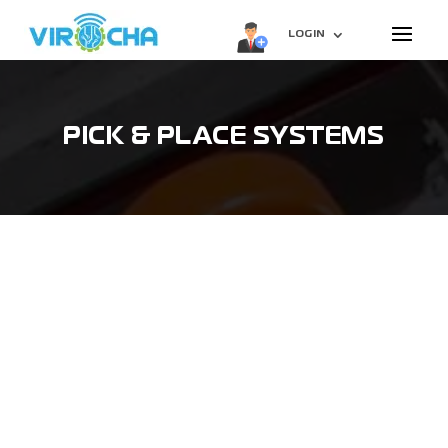
LOGIN
PICK & PLACE SYSTEMS