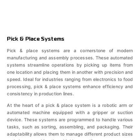
Pick & Place Systems
Pick & place systems are a cornerstone of modern
manufacturing and assembly processes. These automated
systems streamline operations by picking up items from
one location and placing them in another with precision and
speed. Ideal for industries ranging from electronics to food
processing, pick & place systems enhance efficiency and
consistency in production lines.
At the heart of a pick & place system is a robotic arm or
automated machine equipped with a gripper or suction
device. These systems are programmed to handle various
tasks, such as sorting, assembling, and packaging. Their
adaptability allows them to manage different product sizes