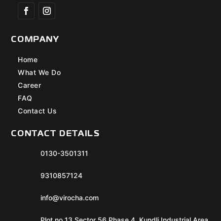
COMPANY
Home
What We Do
Career
FAQ
Contact Us
CONTACT DETAILS
0130-3501311
9310857124
info@virocha.com
Plot no 13 Sector 56 Phase 4, Kundli Industrial Area