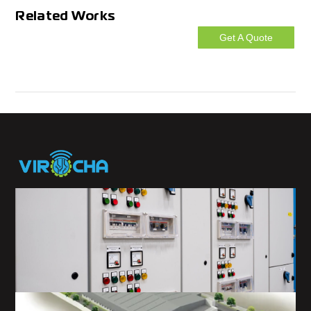
Related Works
Get A Quote