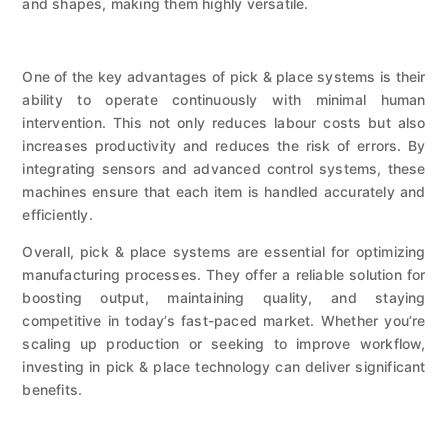
and shapes, making them highly versatile.
One of the key advantages of pick & place systems is their
ability to operate continuously with minimal human
intervention. This not only reduces labour costs but also
increases productivity and reduces the risk of errors. By
integrating sensors and advanced control systems, these
machines ensure that each item is handled accurately and
efficiently.
Overall, pick & place systems are essential for optimizing
manufacturing processes. They offer a reliable solution for
boosting output, maintaining quality, and staying
competitive in today’s fast-paced market. Whether you’re
scaling up production or seeking to improve workflow,
investing in pick & place technology can deliver significant
benefits.