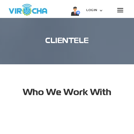
LOGIN
CLIENTELE
Who We Work With