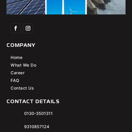
COMPANY
Home
What We Do
Career
FAQ
Contact Us
CONTACT DETAILS
0130-3501311
9310857124